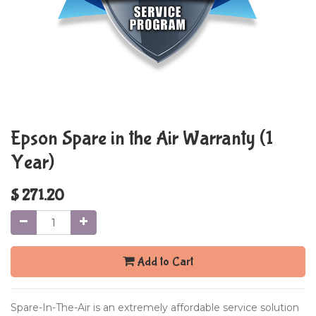
Epson Spare in the Air Warranty (1
Year)
$
271.20
Add to Cart
Spare-In-The-Air is an extremely affordable service solution