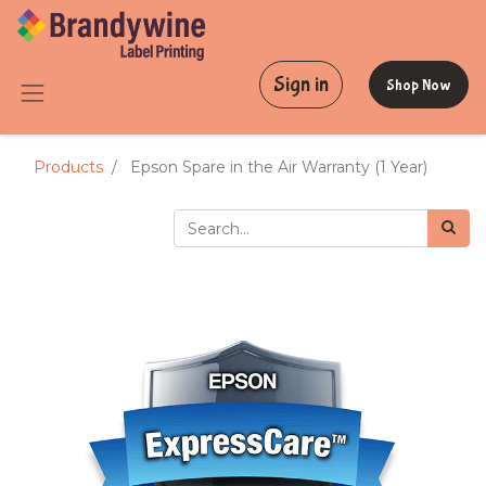
Sign in
Shop Now
Products
Epson Spare in the Air Warranty (1 Year)