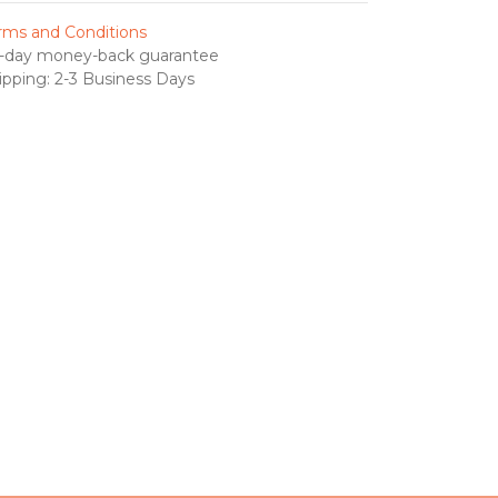
rms and Conditions
-day money-back guarantee
ipping: 2-3 Business Days