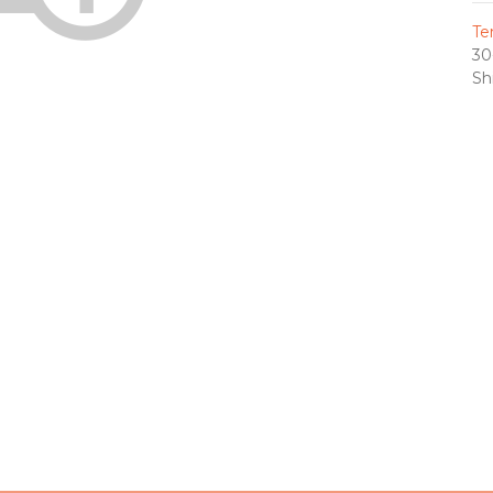
Te
30
Sh