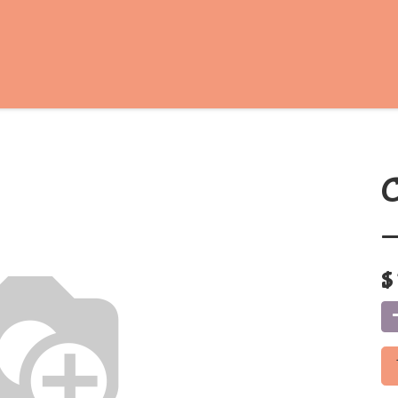
C
-
$