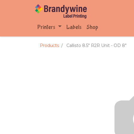
Printers
Labels
Shop
Products
Callisto 8.5" R2R Unit - OD 8"