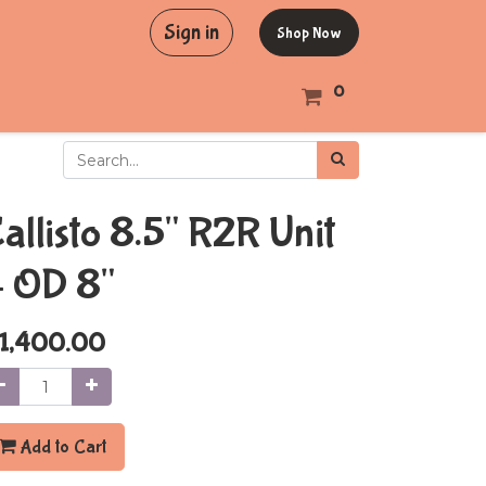
Sign in
Shop Now
0
allisto 8.5" R2R Unit
 OD 8"
1,400.00
Add to Cart