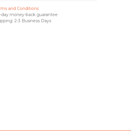
rms and Conditions
-day money-back guarantee
ipping: 2-3 Business Days