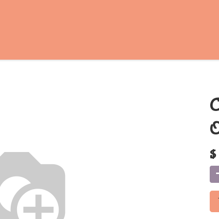
C
O
$