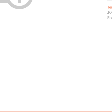
Te
30
Sh