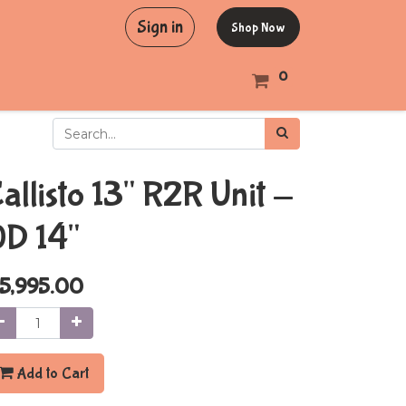
Sign in
Shop Now
0
allisto 13" R2R Unit -
D 14"
5,995.00
Add to Cart