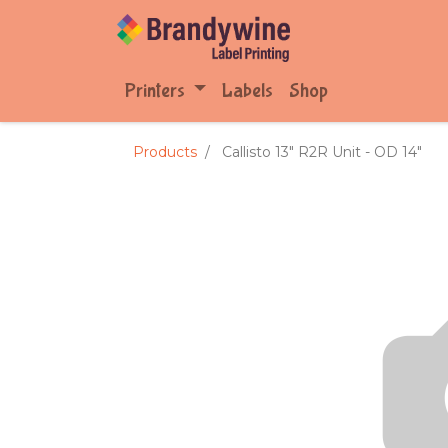
Printers
Labels
Shop
Products
Callisto 13" R2R Unit - OD 14"