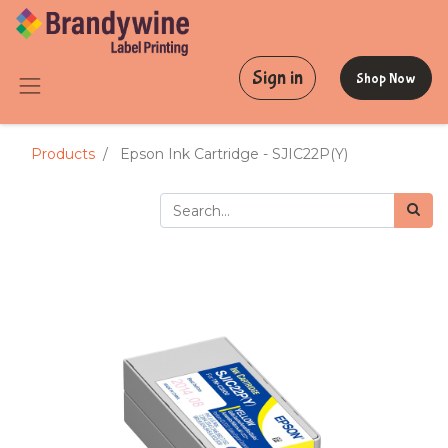
Sign in
Shop Now
Products
Epson Ink Cartridge - SJIC22P(Y)