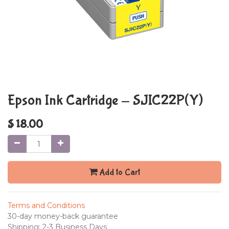
Epson Ink Cartridge - SJIC22P(Y)
$
18.00
Add to Cart
Terms and Conditions
30-day money-back guarantee
Shipping: 2-3 Business Days