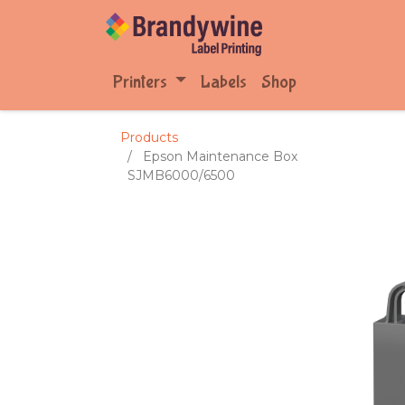
Printers
Labels
Shop
Products
Epson Maintenance Box
SJMB6000/6500