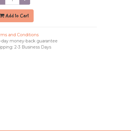
Add to Cart
rms and Conditions
-day money-back guarantee
ipping: 2-3 Business Days