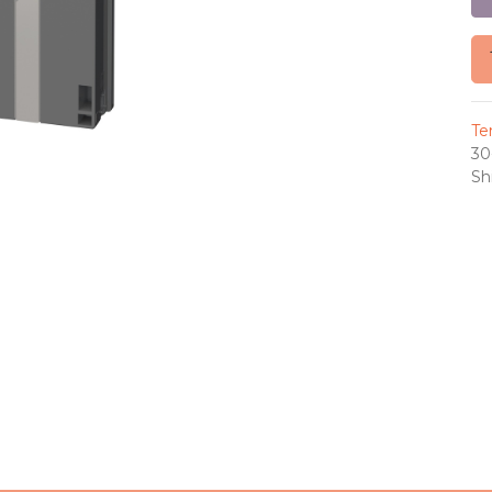
Te
30
Sh