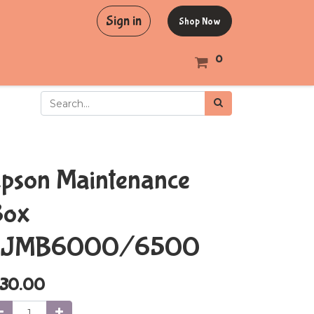
Sign in
Shop Now
0
pson Maintenance
Box
SJMB6000/6500
30.00