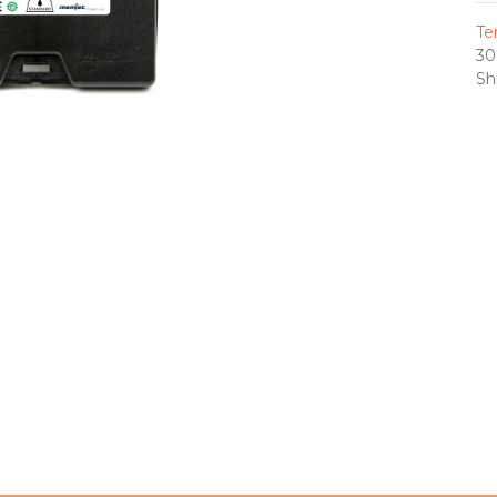
Te
30
Sh