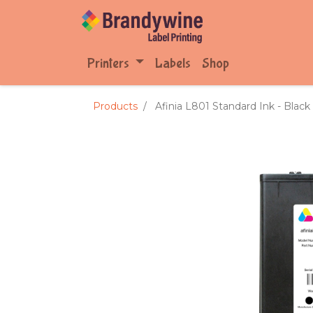
Printers
Labels
Shop
Products
Afinia L801 Standard Ink - Black