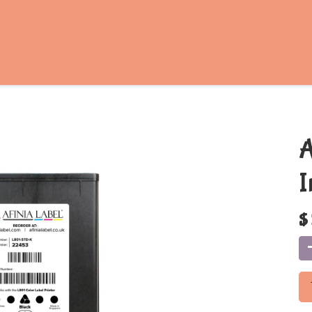
A
I
$