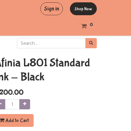
Sign in
Shop Now
0
finia L801 Standard
nk - Black
200.00
Add to Cart