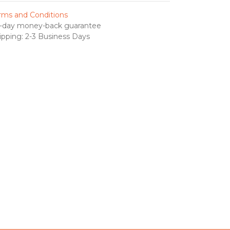
rms and Conditions
-day money-back guarantee
ipping: 2-3 Business Days