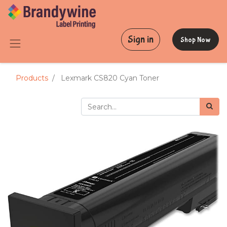
Sign in
Shop Now
Products
Lexmark CS820 Cyan Toner