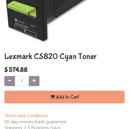
Lexmark CS820 Cyan Toner
$
574.88
Add to Cart
Terms and Conditions
30-day money-back guarantee
Shipping: 2-3 Business Days