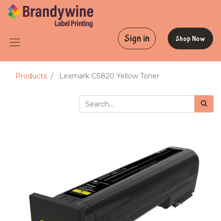
Sign in
Shop Now
Products
Lexmark CS820 Yellow Toner