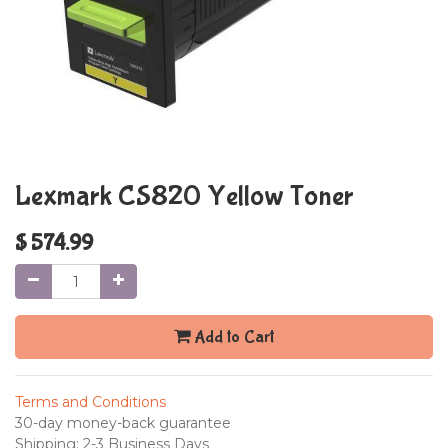
Lexmark CS820 Yellow Toner
$
574.99
Add to Cart
Terms and Conditions
30-day money-back guarantee
Shipping: 2-3 Business Days