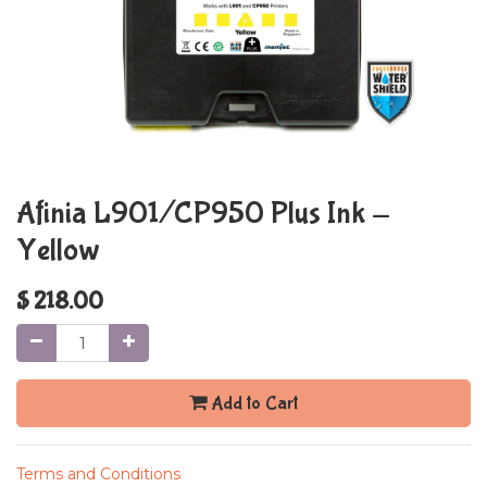
Afinia L901/CP950 Plus Ink -
Yellow
$
218.00
Add to Cart
Terms and Conditions