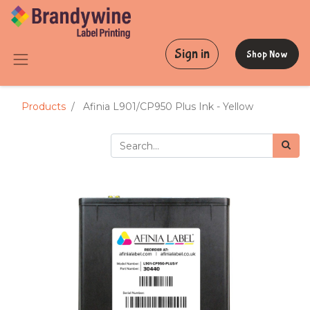
Sign in
Shop Now
Products
Afinia L901/CP950 Plus Ink - Yellow