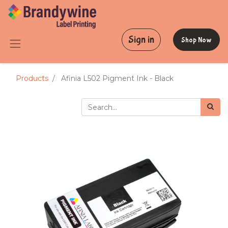
Sign in
Shop Now
Products
Afinia L502 Pigment Ink - Black