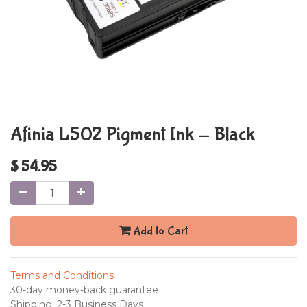
Afinia L502 Pigment Ink - Black
$
54.95
Add to Cart
Terms and Conditions
30-day money-back guarantee
Shipping: 2-3 Business Days