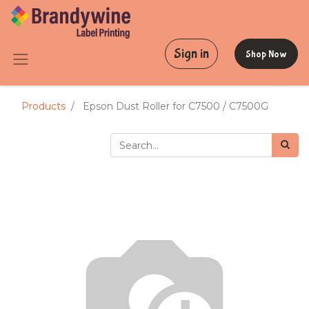
Sign in
Shop Now
Products
Epson Dust Roller for C7500 / C7500G