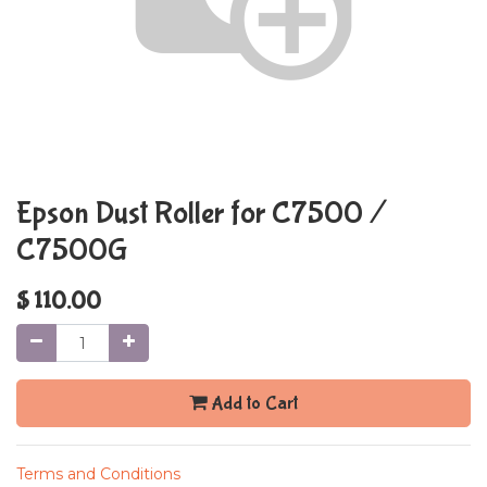
Epson Dust Roller for C7500 /
C7500G
$
110.00
Add to Cart
Terms and Conditions